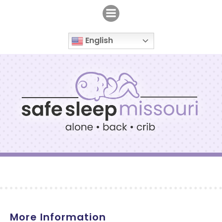
Skip
to
content
English
More Information