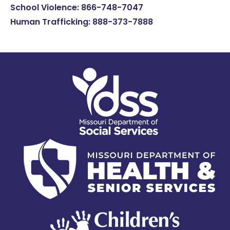
School Violence: 866-748-7047
Human Trafficking: 888-373-7888