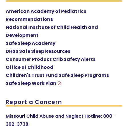
American Academy of Pediatrics
Recommendations
National Institute of Child Health and
Development
Safe Sleep Academy
DHSS Safe Sleep Resources
Consumer Product Crib Safety Alerts
Office of Childhood
Children's Trust Fund Safe Sleep Programs
Safe Sleep Work Plan
Report a Concern
Missouri Child Abuse and Neglect Hotline: 800-
392-3738